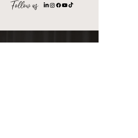
Follow
us
Millennials Digital brings incredible
value for a great price point!
They know the platforms, the
strategies and are efficiently
deploying these services at an
incredible value. Would 100%
recommend spending your
marketing dollars with them.
EricD.