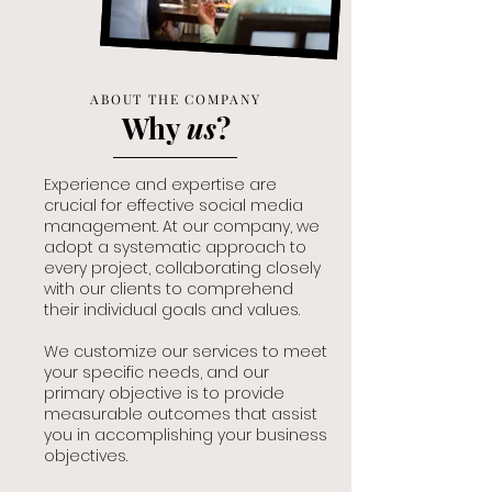
ABOUT THE COMPANY
Why
us
?
Experience and expertise are
crucial for effective social media
management. At our company, we
adopt a systematic approach to
every project, collaborating closely
with our clients to comprehend
their individual goals and values.
We customize our services to meet
your specific needs, and our
primary objective is to provide
measurable outcomes that assist
you in accomplishing your business
objectives.