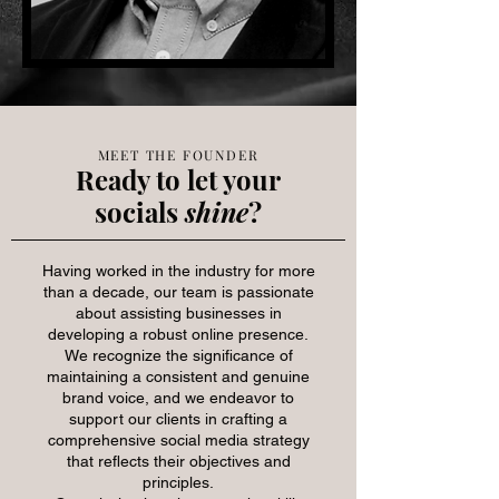
MEET THE FOUNDER
Ready to let your
socials
shine
?
Having worked in the industry for more
than a decade, our team is passionate
about assisting businesses in
developing a robust online presence.
We recognize the significance of
maintaining a consistent and genuine
brand voice, and we endeavor to
support our clients in crafting a
comprehensive social media strategy
that reflects their objectives and
principles.