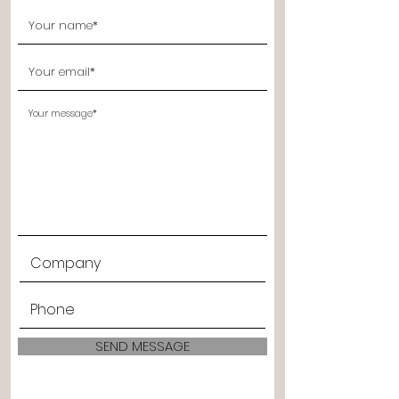
SEND MESSAGE