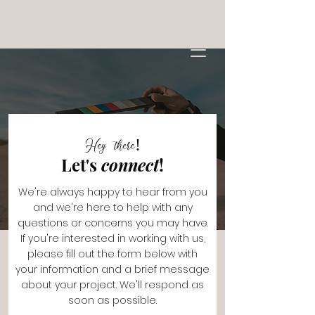
Millennials Digital
Hey there!
Let's
connect
!
We're always happy to hear from you
and we're here to help with any
questions or concerns you may have.
If you're interested in working with us,
please fill out the form below with
your information and a brief message
about your project. We'll respond as
soon as possible.